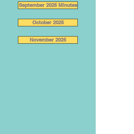
September 2025 Minutes
October 2025
November 2025