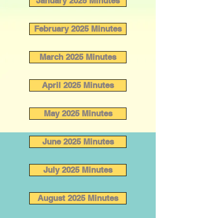
January 2025 Minutes
February 2025 Minutes
March 2025 Minutes
April 2025 Minutes
May 2025 Minutes
June 2025 Minutes
July 2025 Minutes
August 2025 Minutes