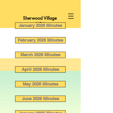
Sherwood Village
HOA
January 2026 Minutes
February 2026 Minutes
March 2026 Minutes
April 2026 Minutes
May 2026 Minutes
June 2026 Minutes